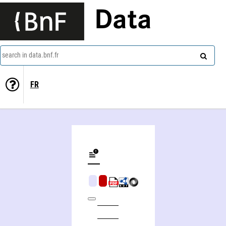
Data
search in data.bnf.fr
FR