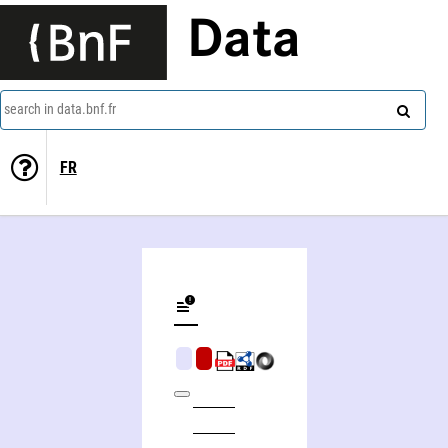
Data
search in data.bnf.fr
FR