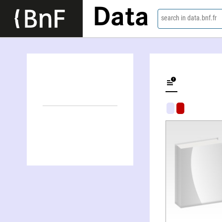
Data
search in data.bnf.fr