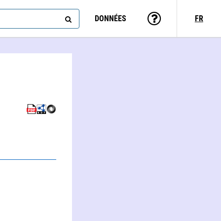
DONNÉES
FR