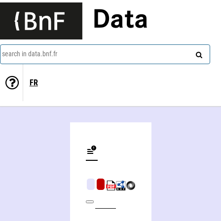
Data
search in data.bnf.fr
FR