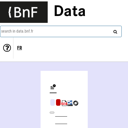
Data
search in data.bnf.fr
FR