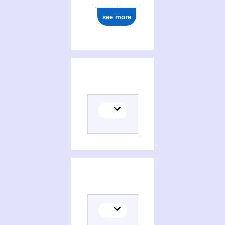
see more