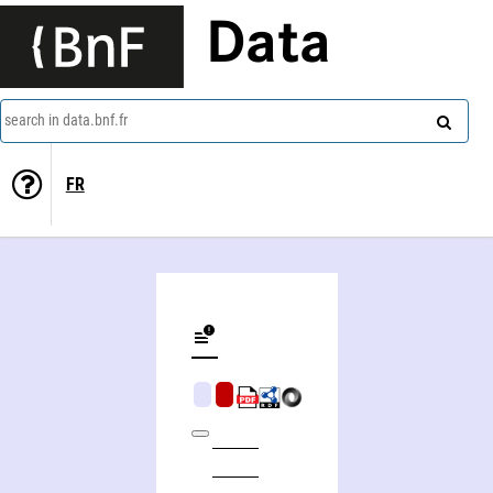
Data
search in data.bnf.fr
FR