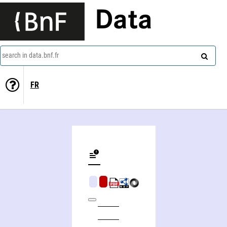
Data
search in data.bnf.fr
FR