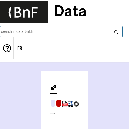
Data
search in data.bnf.fr
FR