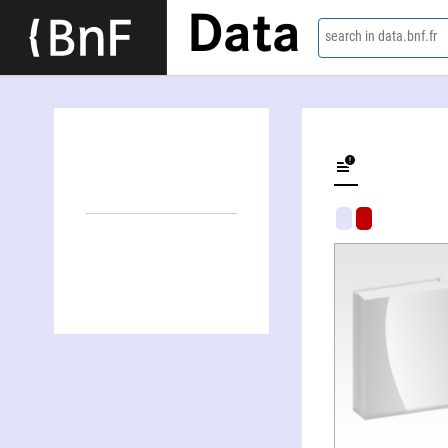
Data
search in data.bnf.fr