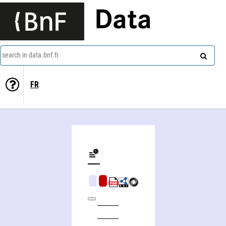
Data
search in data.bnf.fr
FR