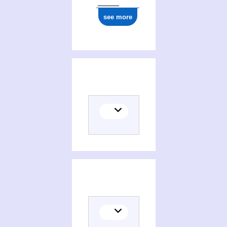
see more