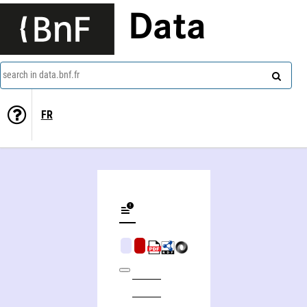
Data
search in data.bnf.fr
FR