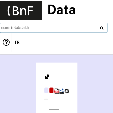
Data
search in data.bnf.fr
FR