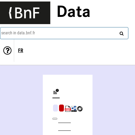
Data
search in data.bnf.fr
FR