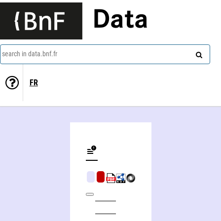
Data
search in data.bnf.fr
FR