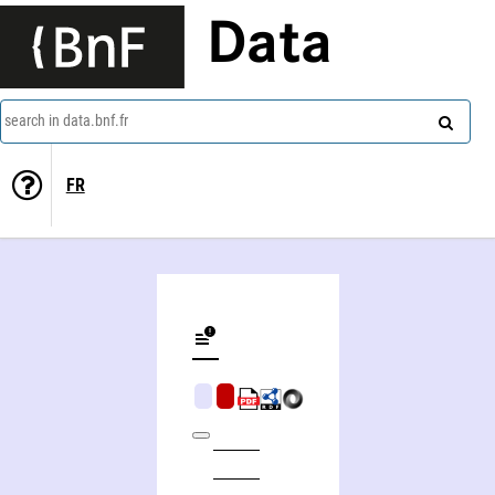
Data
search in data.bnf.fr
FR