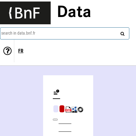
Data
search in data.bnf.fr
FR