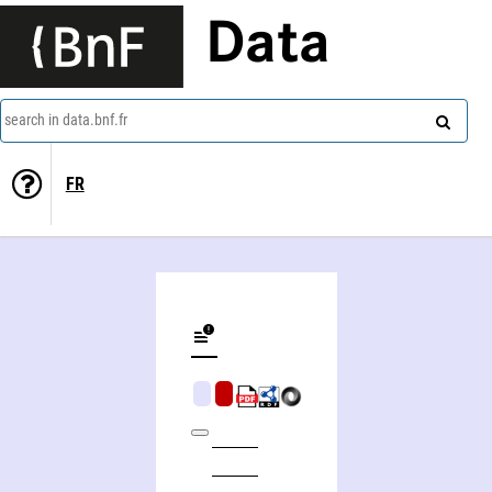
Data
search in data.bnf.fr
FR