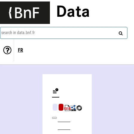
Data
search in data.bnf.fr
FR