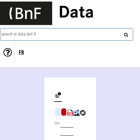
Data
search in data.bnf.fr
FR