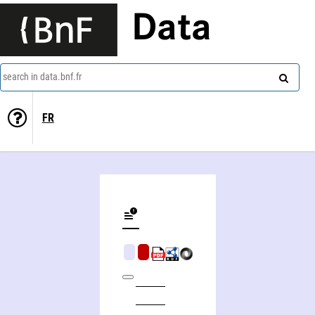
Data
search in data.bnf.fr
FR