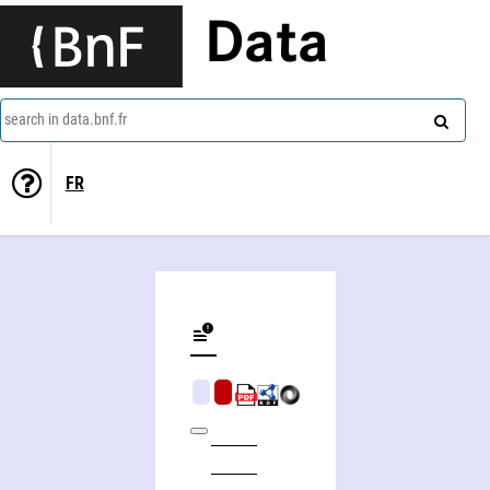
Data
search in data.bnf.fr
FR