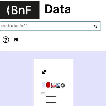
Data
search in data.bnf.fr
FR