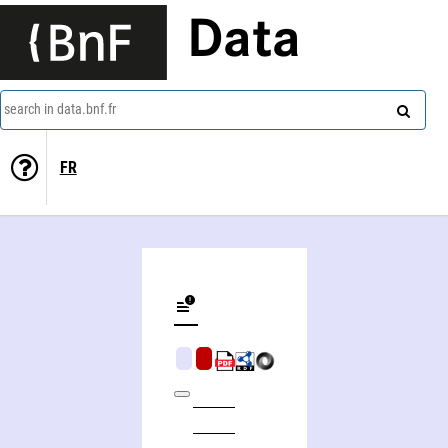
Data
search in data.bnf.fr
FR