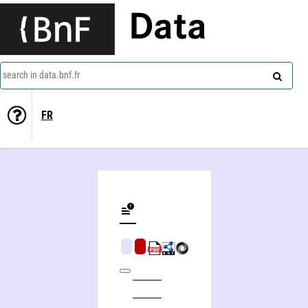
Data
search in data.bnf.fr
FR