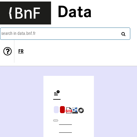
Data
search in data.bnf.fr
FR