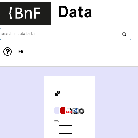
Data
search in data.bnf.fr
FR