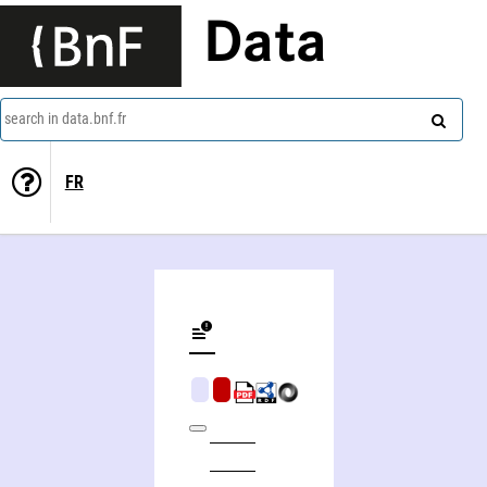
Data
search in data.bnf.fr
FR