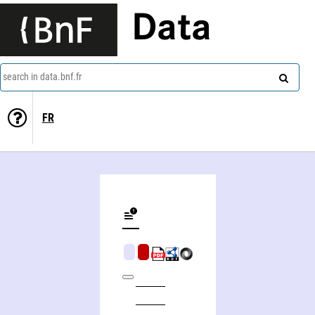
Data
search in data.bnf.fr
FR