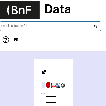
Data
search in data.bnf.fr
FR