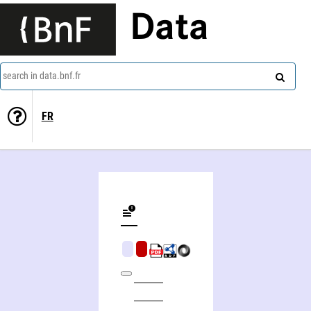
Data
search in data.bnf.fr
FR