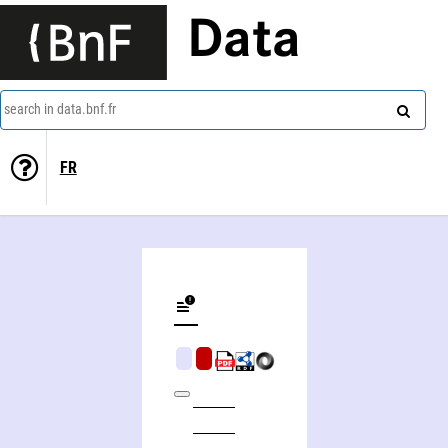
Data
search in data.bnf.fr
FR