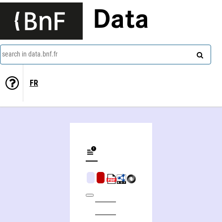
Data
search in data.bnf.fr
FR