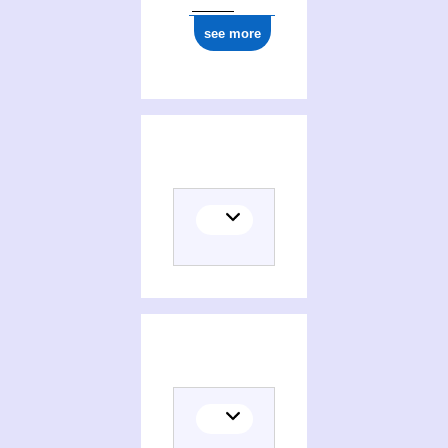
1977
see more