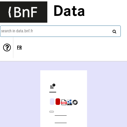
Data
search in data.bnf.fr
FR