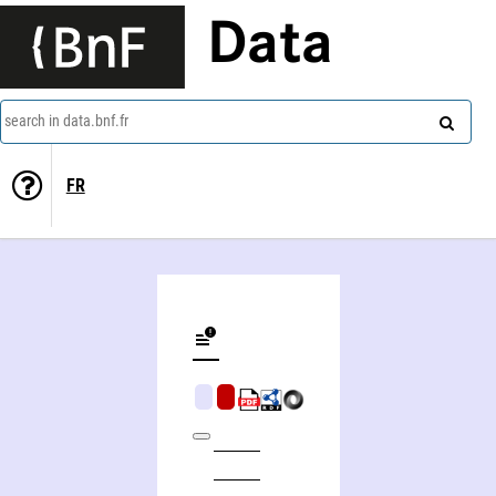
Data
search in data.bnf.fr
FR