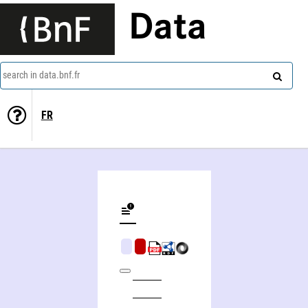
Data
search in data.bnf.fr
FR