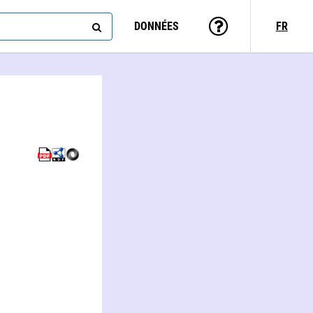
DONNÉES
FR