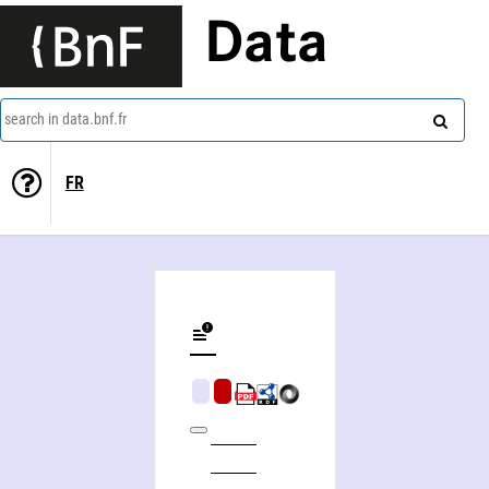
Data
search in data.bnf.fr
FR