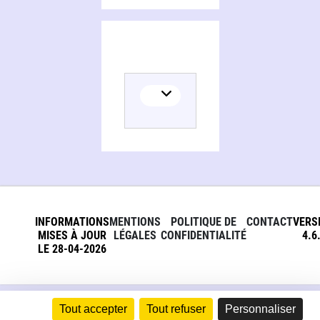
Persons and organizations related to Aristotle on the category of relation
INFORMATIONS
MENTIONS
POLITIQUE DE
CONTACT
VERS
MISES À JOUR
LÉGALES
CONFIDENTIALITÉ
4.6
LE 28-04-2026
Tout accepter
Tout refuser
Personnaliser