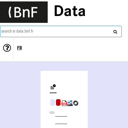
Data
search in data.bnf.fr
FR