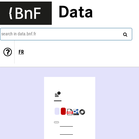
Data
search in data.bnf.fr
FR