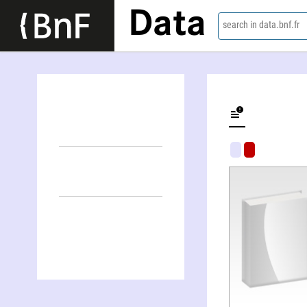
Data
search in data.bnf.fr