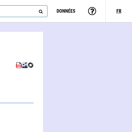
DONNÉES
FR