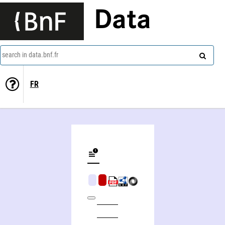
Data
search in data.bnf.fr
FR