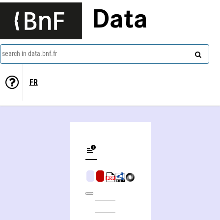
Data
search in data.bnf.fr
FR