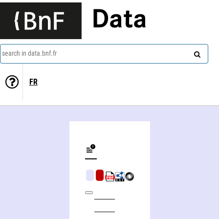
Data
search in data.bnf.fr
FR