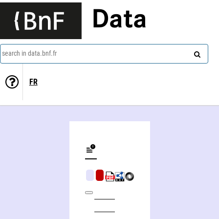
Data
search in data.bnf.fr
FR