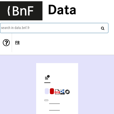
Data
search in data.bnf.fr
FR