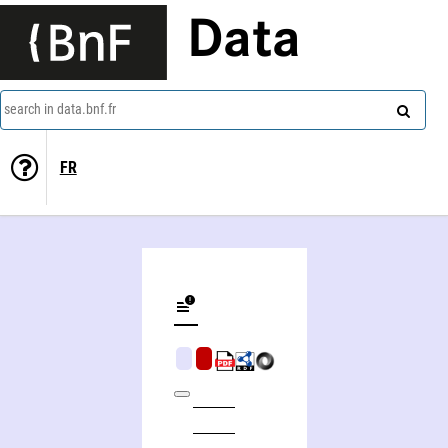
Data
search in data.bnf.fr
FR