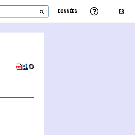
DONNÉES
FR