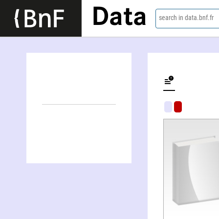
Data
search in data.bnf.fr