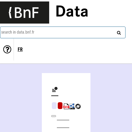
Data
search in data.bnf.fr
FR