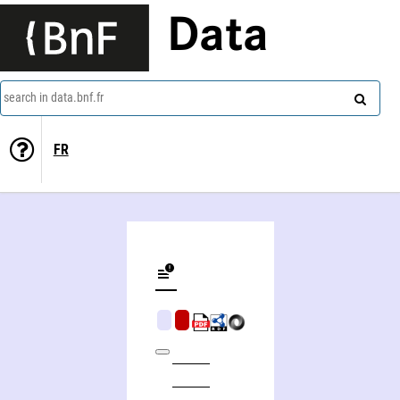
Data
search in data.bnf.fr
FR